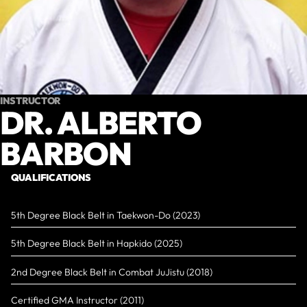
INSTRUCTOR
DR. ALBERTO
BARBON
QUALIFICATIONS
5th Degree Black Belt in Taekwon-Do (2023)
5th Degree Black Belt in Hapkido (2025)
2nd Degree Black Belt in Combat JuJistu (2018)
Certified GMA Instructor (2011)