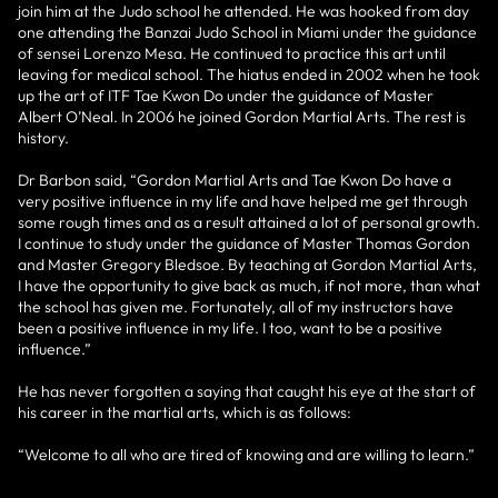
join him at the Judo school he attended. He was hooked from day
one attending the Banzai Judo School in Miami under the guidance
of sensei Lorenzo Mesa. He continued to practice this art until
leaving for medical school. The hiatus ended in 2002 when he took
up the art of ITF Tae Kwon Do under the guidance of Master
Albert O’Neal. In 2006 he joined Gordon Martial Arts. The rest is
history.
Dr Barbon said, “Gordon Martial Arts and Tae Kwon Do have a
very positive influence in my life and have helped me get through
some rough times and as a result attained a lot of personal growth.
I continue to study under the guidance of Master Thomas Gordon
and Master Gregory Bledsoe. By teaching at Gordon Martial Arts,
I have the opportunity to give back as much, if not more, than what
the school has given me. Fortunately, all of my instructors have
been a positive influence in my life. I too, want to be a positive
influence.”
He has never forgotten a saying that caught his eye at the start of
his career in the martial arts, which is as follows:
“Welcome to all who are tired of knowing and are willing to learn.”