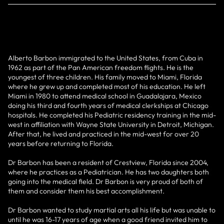
Alberto Barbon immigrated to the United States, from Cuba in
1962 as part of the Pan American freedom flights. He is the
youngest of three children. His family moved to Miami, Florida
where he grew up and completed most of his education. He left
Miami in 1980 to attend medical school in Guadalajara, Mexico
doing his third and fourth years of medical clerkships at Chicago
hospitals. He completed his Pediatric residency training in the mid-
west in affiliation with Wayne State University in Detroit, Michigan.
After that, he lived and practiced in the mid-west for over 20
years before returning to Florida.
Dr Barbon has been a resident of Crestview, Florida since 2004,
where he practices as a Pediatrician. He has two daughters both
going into the medical field. Dr Barbon is very proud of both of
them and consider them his best accomplishment.
Dr Barbon wanted to study martial arts all his life but was unable to
until he was 16-17 years of age when a good friend invited him to