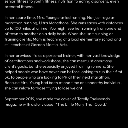
senior fitness to youth fitness, nutrition to eating disorders, even
prenatal fitness.
In her spare time, Mrs. Young started running. Not just regular
marathon running, Ultra Marathons. She runs races with distances
up to 100 miles at a time. You might see her running from one end
of town to another on a daily basis. When she isn’t running or
training clients, Mary is teaching at a local elementary school and
still teaches at Gordon Martial Arts.
In her previous life as a personal trainer, with her vast knowledge
of certifications and workshops, she can meet just about any
client’s goals, but she especially enjoyed training runners. She
helped people who have never run before looking to run their first
5k, to people who are looking to PR at their next marathon.
Because Mrs. Young had been at one time an unhealthy individual,
she can relate to those trying to lose weight.
September 2019, she made the cover of Totally Taekwondo
magazine with a story about “The Little Mary That Could.”