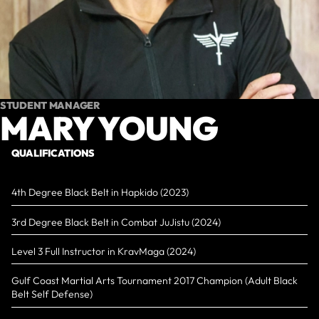
STUDENT MANAGER
MARY YOUNG
QUALIFICATIONS
4th Degree Black Belt in Hapkido (2023)
3rd Degree Black Belt in Combat JuJistu (2024)
Level 3 Full Instructor in KravMaga (2024)
Gulf Coast Martial Arts Tournament 2017 Champion (Adult Black
Belt Self Defense)