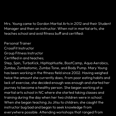
Mrs. Young came to Gordon Martial Arts in 2012 and their Student
Manager and then an instructor. When not in martial arts, she
teaches school and avid fitness buff and certified:
Personal Trainer
CrossFit Instructor
Group Fitness Instructor
Certified in and teaches;
Step, Spin, TurboKick, HipHopHustle, BootCamp, Aqua Aerobics,
Zumba, Zumbatomic, Zumba Tone, and Body Pump. Mary Young
has been working in the fitness field since 2002. Having weighed
twice the amount she currently does, from poor eating habits and
lack of exercise, she decided enough was enough and started her
journey to become a healthy person. She began working at a
martial arts school in NC where she started taking classes and
training during the day when her two children were in school.
When she began teaching Jiu Jitsu to children; she caught the
instructor bug bad and began to seek knowledge from
everywhere possible. Attending workshops that ranged from