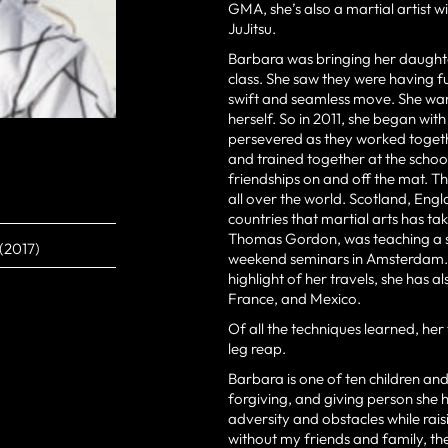
GMA, she’s also a martial artist 
JuJitsu.
Barbara was bringing her daughte
class. She saw they were having f
swift and seamless move. She want
herself. So in 2011, she began with
persevered as they worked togeth
and trained together at the school
friendships on and off the mat. Th
all over the world. Scotland, E
countries that martial arts has t
Thomas Gordon, was teaching a se
 (2017)
weekend seminars in Amsterdam. 
highlight of her travels, she has a
France, and Mexico.
Of all the techniques learned, her 
leg reap.
Barbara is one of ten children and
forgiving, and giving person sh
adversity and obstacles while rais
without my friends and family, t