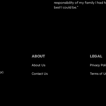
responsibility of my family I had 
best I could be.”
ABOUT
LEGAL
About Us
Privacy Pol
or)
Contact Us
Terms of U