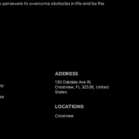
to persevere to overcome obstacles in life and be the
ADDRESS
130 Oakdale Ave W,
icy
Crestview, FL 32536, United
States
se
LOCATIONS
Crestview