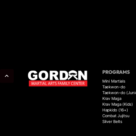
PROGRAMS
Mini Martials
Taekwon-do
Taekwon-do (Juni
Krav Maga
Krav Maga (Kids)
Hapkido (16+)
Combat Jujitsu
Silver Belts