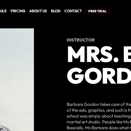
ULE
PRICING
ABOUT US
BLOG
CONTACT
FREE TRIAL
INSTRUCTOR
MRS.
GOR
Barbara Gordon takes care of the 
of the ads, graphics, and such is f
school was simply about teaching m
martial art studio. People like Ms
Basically, Ms Barbara does what mo