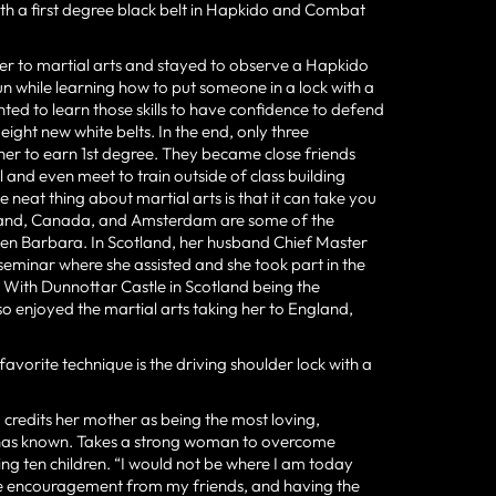
with a first degree black belt in Hapkido and Combat
r to martial arts and stayed to observe a Hapkido
un while learning how to put someone in a lock with a
ed to learn those skills to have confidence to defend
 eight new white belts. In the end, only three
er to earn 1st degree. They became close friends
 and even meet to train outside of class building
e neat thing about martial arts is that it can take you
ngland, Canada, and Amsterdam are some of the
aken Barbara. In Scotland, her husband Chief Master
minar where she assisted and she took part in the
With Dunnottar Castle in Scotland being the
lso enjoyed the martial arts taking her to England,
favorite technique is the driving shoulder lock with a
 credits her mother as being the most loving,
e has known. Takes a strong woman to overcome
ing ten children. “I would not be where I am today
he encouragement from my friends, and having the