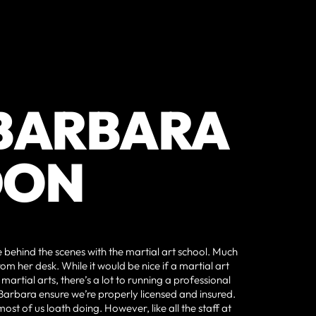
 BARBARA
DON
behind the scenes with the martial art school. Much
rom her desk. While it would be nice if a martial art
artial arts, there’s a lot to running a professional
 Barbara ensure we’re properly licensed and insured.
st of us loath doing. However, like all the staff at