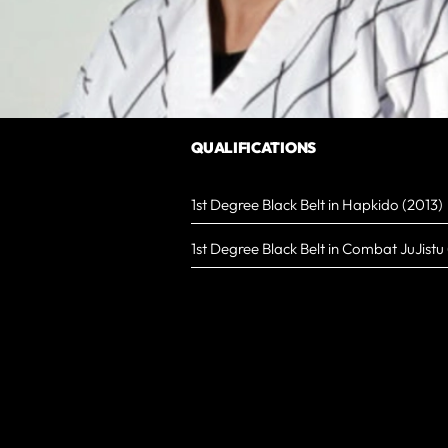
QUALIFICATIONS
1st Degree Black Belt in Hapkido (2013)
1st Degree Black Belt in Combat JuJistu