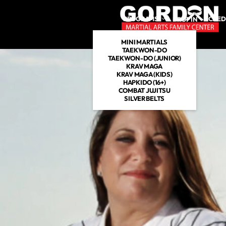
PROGRAMS
SCHED
DROP IN
MINI MARTIALS
TAEKWON-DO
TAEKWON-DO (JUNIOR)
KRAV MAGA
KRAV MAGA (KIDS)
HAPKIDO (16+)
COMBAT JUJITSU
SILVER BELTS