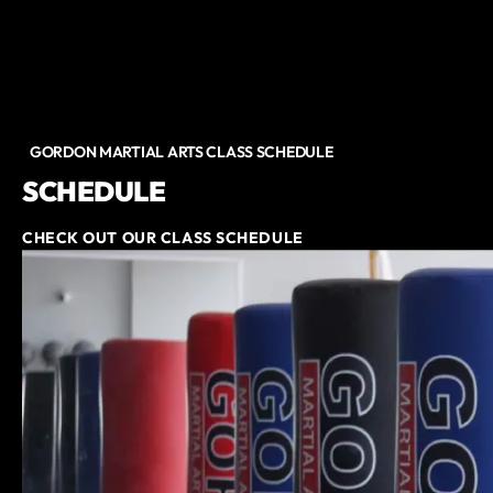
GORDON MARTIAL ARTS CLASS SCHEDULE
SCHEDULE
CHECK OUT OUR CLASS SCHEDULE