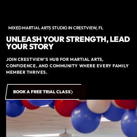
MIXED MARTIAL ARTS STUDIO IN CRESTVIEW, FL
UNLEASH YOUR STRENGTH, LEAD
YOUR STORY
JOIN CRESTVIEW’S HUB FOR MARTIAL ARTS,
CONFIDENCE, AND COMMUNITY WHERE EVERY FAMILY
MEMBER THRIVES.
BOOK A FREE TRIAL CLASS