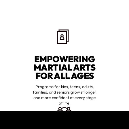
EMPOWERING
MARTIAL ARTS
FOR ALL AGES
Programs for kids, teens, adults,
families, and seniors grow stronger
and more confident at every stage
of life.